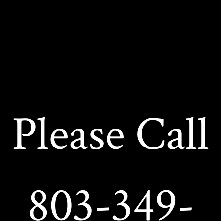
Please Call
803-349-