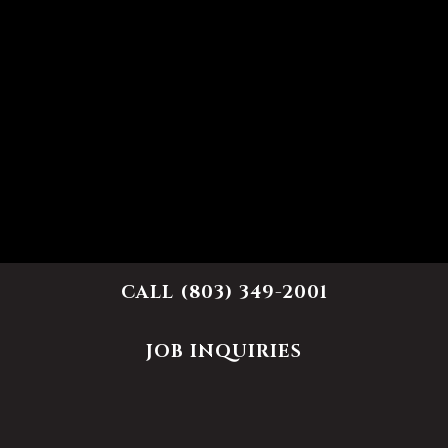
CALL (803) 349-2001
JOB INQUIRIES
Name
- Required